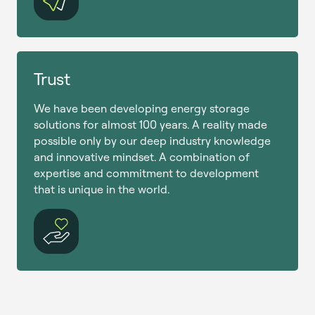
Trust
We have been developing energy storage
solutions for almost 100 years. A reality made
possible only by our deep industry knowledge
and innovative mindset. A combination of
expertise and commitment to development
that is unique in the world.