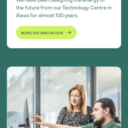
the future from our Technology Centre in
Álava for almost 100 years.
MORE ON INNOVATION