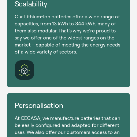
Scalability
Our Lithium-Ion batteries offer a wide range of
capacities, from 13 kWh to 344 kWh, many of
them also modular. That’s why we’re proud to
say we offer one of the widest ranges on the
market – capable of meeting the energy needs
of a wide variety of sectors.
Personalisation
At CEGASA, we manufacture batteries that can
be easily configured and adapted for different
uses. We also offer our customers access to an