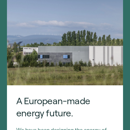
A European-made
energy future.
We have been designing the energy of