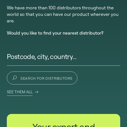
We have more than 100 distributors throughout the
world so that you can have our product wherever you
are.
Would you like to find your nearest distributor?
Postcode, city, country...
SEARCH FOR DISTRIBUTORS
SEE THEM ALL
Your expert and