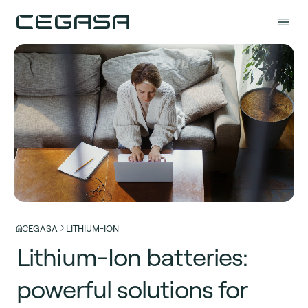
CEGASA
LITHIUM-ION
Lithium-Ion batteries:
powerful solutions for