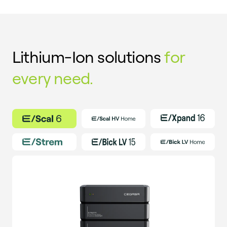
Lithium-Ion solutions
for
every need.