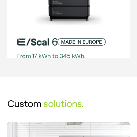
From 17 kWh to 345 kWh.
FIND OUT MORE
E/Scal 6 is our solution for a smarter, more
efficient and autonomous energy present:
ideal for self-consumption, peak shaving,
Custom
solutions.
microgrids and more. This scalable storage
solution features an advanced control and
protection system to deliver maximum
performance and market-leading versatility.