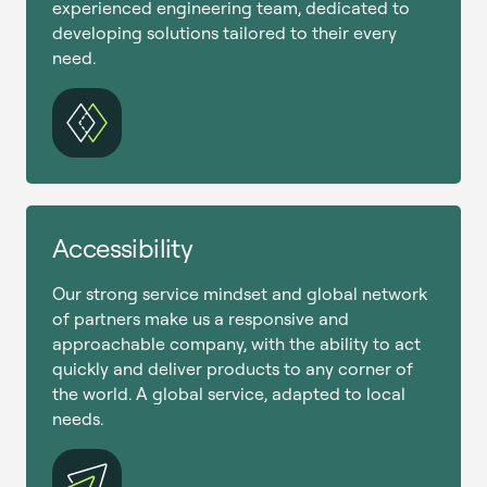
experienced engineering team, dedicated to
developing solutions tailored to their every
need.
Accessibility
Our strong service mindset and global network
of partners make us a responsive and
approachable company, with the ability to act
quickly and deliver products to any corner of
the world. A global service, adapted to local
needs.