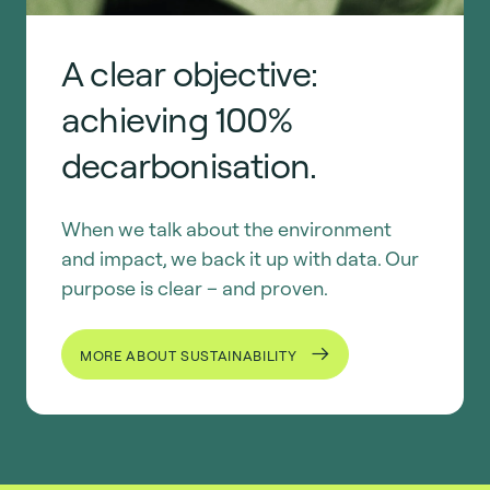
A clear objective:
achieving 100%
decarbonisation.
When we talk about the environment
and impact, we back it up with data. Our
purpose is clear – and proven.
MORE ABOUT SUSTAINABILITY