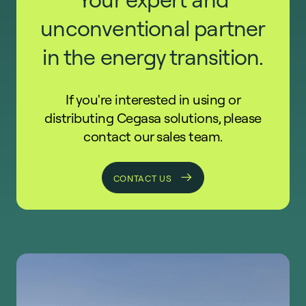
unconventional partner
in the energy transition.
If you're interested in using or
distributing Cegasa solutions, please
contact our sales team.
CONTACT US