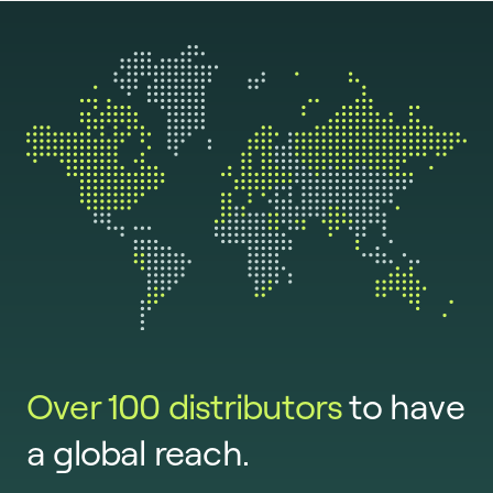
Over 100 distributors
to have
a global reach.