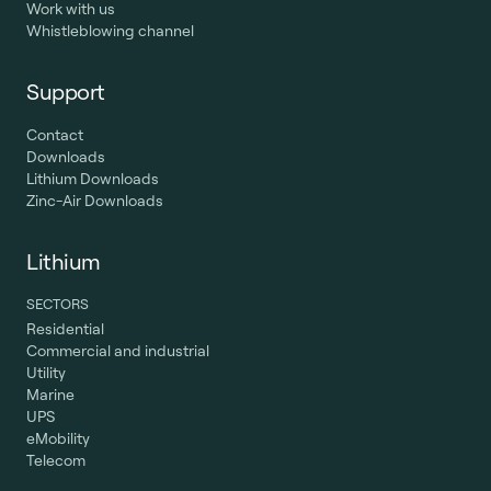
Work with us
Whistleblowing channel
Support
Contact
Downloads
Lithium Downloads
Zinc-Air Downloads
Lithium
SECTORS
Residential
Commercial and industrial
Utility
Marine
UPS
eMobility
Telecom