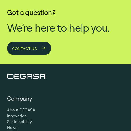
Got a question?
We’re here to help you.
CONTACT US
Company
About CEGASA
Innovation
Sustainability
News