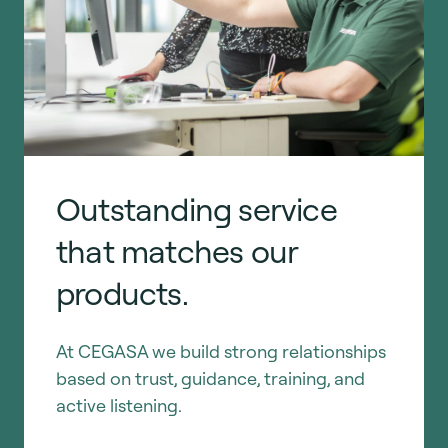
Outstanding service
that matches our
products.
At CEGASA we build strong relationships
based on trust, guidance, training, and
active listening.