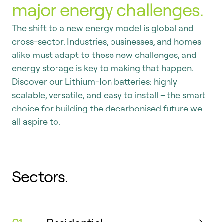
major energy challenges.
The shift to a new energy model is global and
cross-sector. Industries, businesses, and homes
alike must adapt to these new challenges, and
energy storage is key to making that happen.
Discover our Lithium-Ion batteries: highly
scalable, versatile, and easy to install – the smart
choice for building the decarbonised future we
all aspire to.
Sectors.