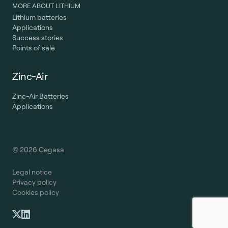
MORE ABOUT LITHIUM
Lithium batteries
Applications
Success stories
Points of sale
Zinc-Air
Zinc-Air Batteries
Applications
© 2026 Cegasa
Legal notice
Privacy policy
Cookies policy