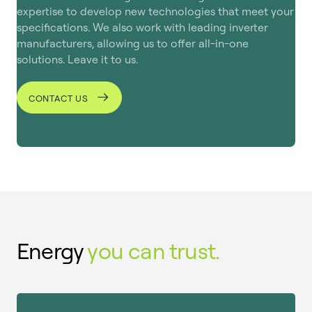
solution that puts energy in the hands of the
expertise to develop new technologies that meet your
user, ensuring both reliability and simplicity.
specifications. We also work with leading inverter
manufacturers, allowing us to offer all-in-one
solutions. Leave it to us.
CONTACT US
Energy
you can trust.