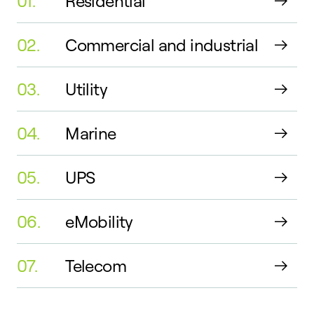
01.
Residential
02.
Commercial and industrial
03.
Utility
04.
Marine
05.
UPS
06.
eMobility
07.
Telecom