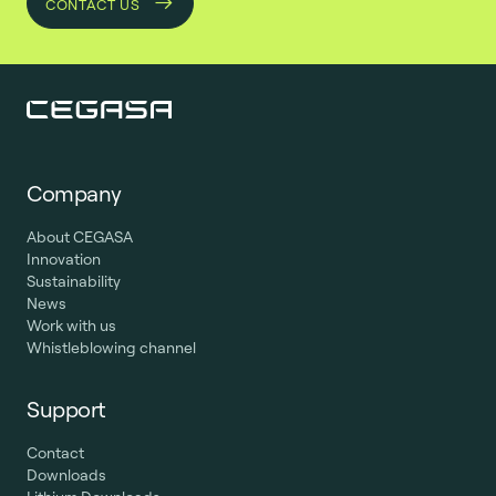
CONTACT US
Company
About CEGASA
Innovation
Sustainability
News
Work with us
Whistleblowing channel
Support
Contact
Downloads