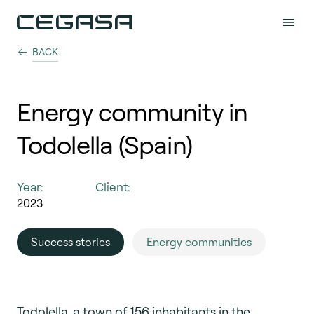
BACK
Energy community in
Todolella (Spain)
Year:
Client:
2023
Success stories
Energy communities
Todolella, a town of 156 inhabitants in the