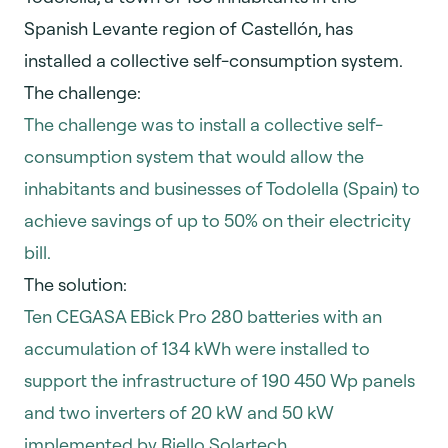
Spanish Levante region of Castellón, has
installed a collective self-consumption system.
The challenge:
The challenge was to install a collective self-
consumption system that would allow the
inhabitants and businesses of Todolella (Spain) to
achieve savings of up to 50% on their electricity
bill.
The solution:
Ten CEGASA EBick Pro 280 batteries with an
accumulation of 134 kWh were installed to
support the infrastructure of 190 450 Wp panels
and two inverters of 20 kW and 50 kW
implemented by Riello Solartech.