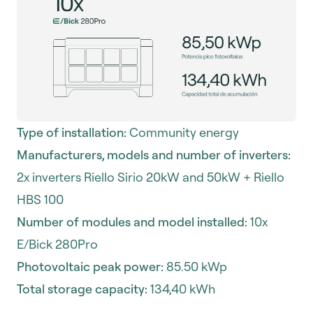
Type of installation:
Community energy
Manufacturers, models and number of inverters:
2x inverters Riello Sirio 20kW and 50kW + Riello
HBS 100
Number of modules and model installed:
10x
E/Bick 280Pro
Photovoltaic peak power:
85.50 kWp
Total storage capacity:
134,40 kWh