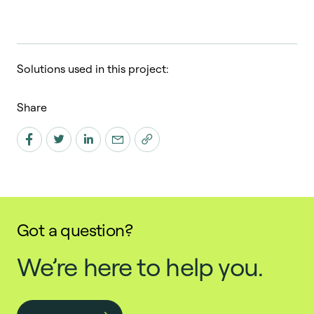
Solutions used in this project:
Share
Got a question?
We’re here to help you.