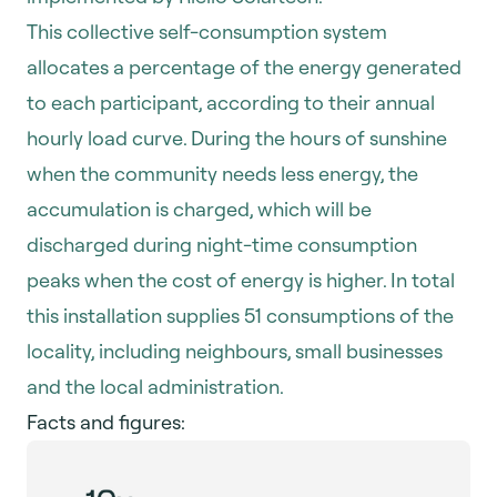
This collective self-consumption system
allocates a percentage of the energy generated
to each participant, according to their annual
hourly load curve. During the hours of sunshine
when the community needs less energy, the
accumulation is charged, which will be
discharged during night-time consumption
peaks when the cost of energy is higher. In total
this installation supplies 51 consumptions of the
locality, including neighbours, small businesses
and the local administration.
Facts and figures: