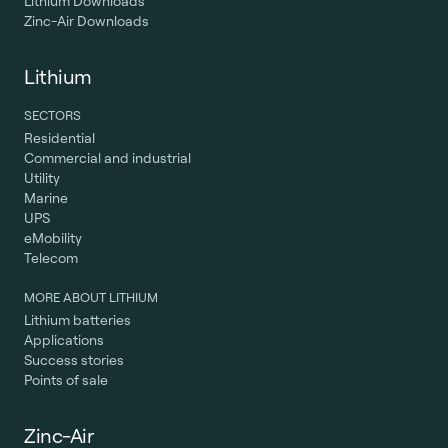
Lithium Downloads
Zinc-Air Downloads
Lithium
SECTORS
Residential
Commercial and industrial
Utility
Marine
UPS
eMobility
Telecom
MORE ABOUT LITHIUM
Lithium batteries
Applications
Success stories
Points of sale
Zinc-Air