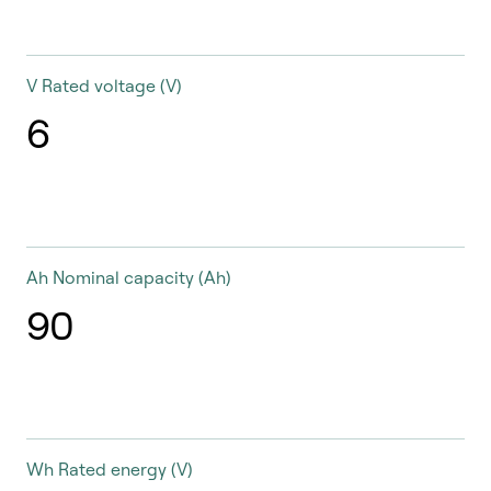
V
Rated voltage (V)
6
Ah
Nominal capacity (Ah)
90
Wh
Rated energy (V)