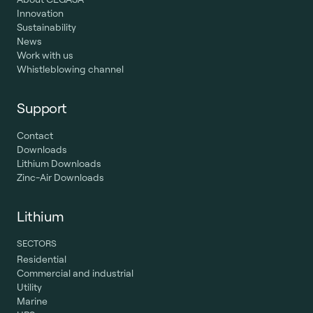
Innovation
Sustainability
News
Work with us
Whistleblowing channel
Support
Contact
Downloads
Lithium Downloads
Zinc-Air Downloads
Lithium
SECTORS
Residential
Commercial and industrial
Utility
Marine