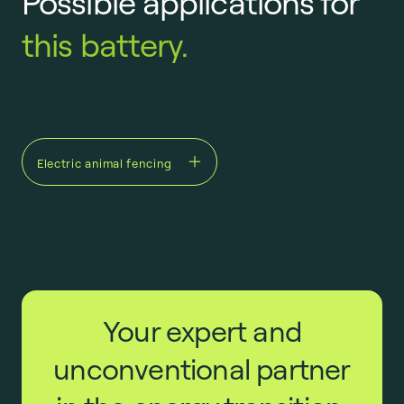
Possible applications for
this battery.
Electric animal fencing
Your expert and
unconventional partner