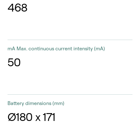
468
mA
Max. continuous current intensity (mA)
50
Battery dimensions
(mm)
Ø180 x 171