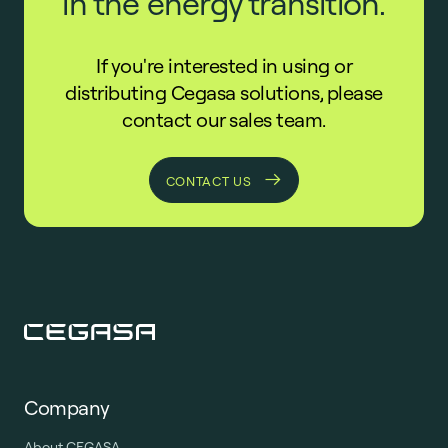
in the energy transition.
If you're interested in using or
distributing Cegasa solutions, please
contact our sales team.
CONTACT US
Company
About CEGASA