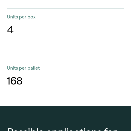
Units per box
4
Units per pallet
168