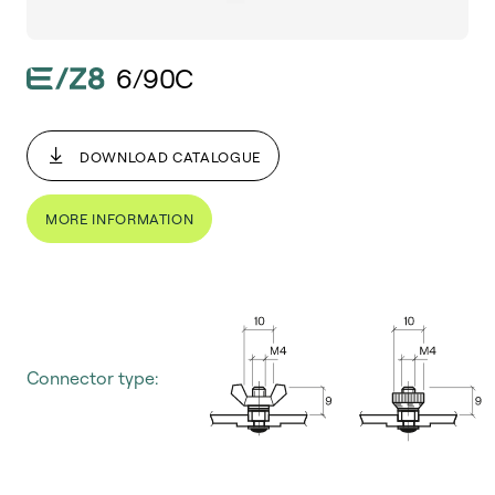
6/90C
DOWNLOAD CATALOGUE
MORE INFORMATION
Connector type: