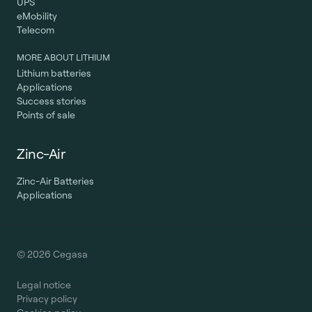
UPS
eMobility
Telecom
MORE ABOUT LITHIUM
Lithium batteries
Applications
Success stories
Points of sale
Zinc-Air
Zinc-Air Batteries
Applications
© 2026 Cegasa
Legal notice
Privacy policy