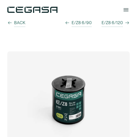
BACK
E/Z8 6/90
E/Z8 6/120